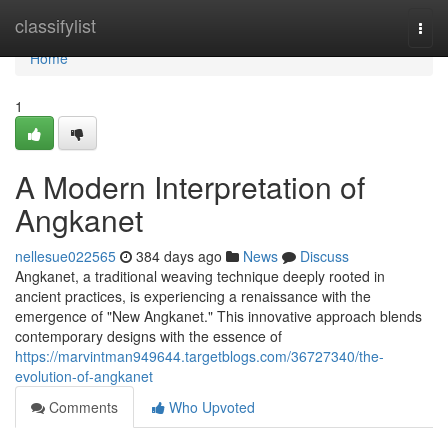
Home
classifylist
Togg
navi
Home
1
A Modern Interpretation of
Angkanet
nellesue022565
384 days ago
News
Discuss
Angkanet, a traditional weaving technique deeply rooted in
ancient practices, is experiencing a renaissance with the
emergence of "New Angkanet." This innovative approach blends
contemporary designs with the essence of
https://marvintman949644.targetblogs.com/36727340/the-
evolution-of-angkanet
Comments
Who Upvoted