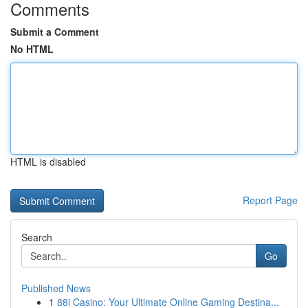
Comments
Submit a Comment
No HTML
HTML is disabled
Report Page
Search
Go
Published News
1
88i Casino: Your Ultimate Online Gaming Destina...