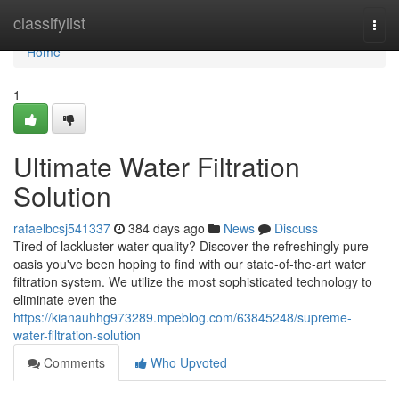
Home
classifylist
Togg
navi
Home
1
Ultimate Water Filtration
Solution
rafaelbcsj541337
384 days ago
News
Discuss
Tired of lackluster water quality? Discover the refreshingly pure
oasis you've been hoping to find with our state-of-the-art water
filtration system. We utilize the most sophisticated technology to
eliminate even the
https://kianauhhg973289.mpeblog.com/63845248/supreme-
water-filtration-solution
Comments
Who Upvoted