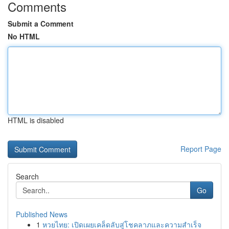
Comments
Submit a Comment
No HTML
HTML is disabled
Report Page
Search
Go
Published News
1
หวยไทย: เปิดเผยเคล็ดลับสู่โชคลาภและความสำเร็จ