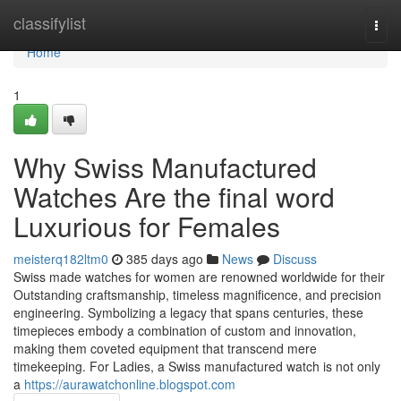
Home
classifylist
Togg
navi
Home
1
Why Swiss Manufactured
Watches Are the final word
Luxurious for Females
meisterq182ltm0
385 days ago
News
Discuss
Swiss made watches for women are renowned worldwide for their
Outstanding craftsmanship, timeless magnificence, and precision
engineering. Symbolizing a legacy that spans centuries, these
timepieces embody a combination of custom and innovation,
making them coveted equipment that transcend mere
timekeeping. For Ladies, a Swiss manufactured watch is not only
a
https://aurawatchonline.blogspot.com