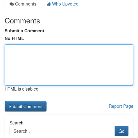
Comments
Who Upvoted
Comments
Submit a Comment
No HTML
HTML is disabled
Report Page
Search
Go