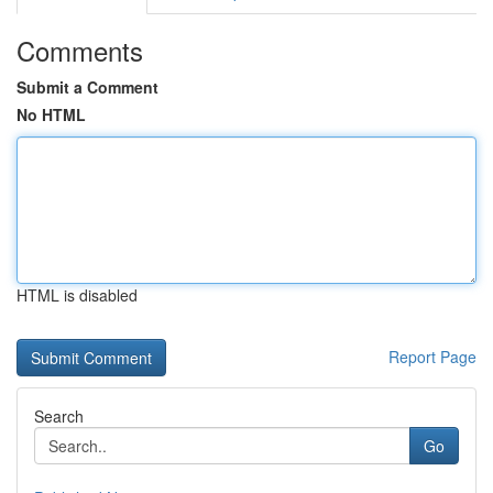
Comments
Submit a Comment
No HTML
HTML is disabled
Report Page
Search
Go