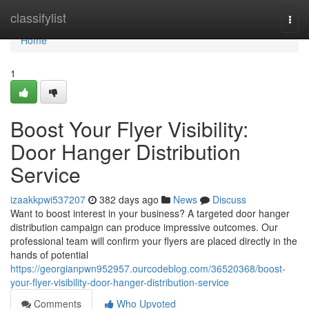
Home
classifylist
Togg
navi
Home
1
Boost Your Flyer Visibility:
Door Hanger Distribution
Service
izaakkpwi537207
382 days ago
News
Discuss
Want to boost interest in your business? A targeted door hanger
distribution campaign can produce impressive outcomes. Our
professional team will confirm your flyers are placed directly in the
hands of potential
https://georgianpwn952957.ourcodeblog.com/36520368/boost-
your-flyer-visibility-door-hanger-distribution-service
Comments
Who Upvoted