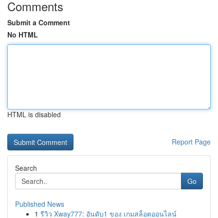
Comments
Submit a Comment
No HTML
HTML is disabled
Report Page
Search
Go
Published News
1
รีวิว Xway777: อันดับ1 ของ เกมสล็อตออนไลน์