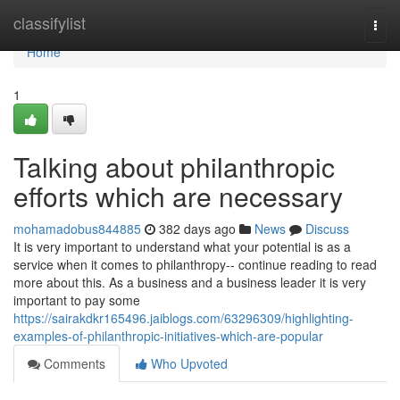
Home
classifylist
Togg
navi
Home
1
Talking about philanthropic
efforts which are necessary
mohamadobus844885
382 days ago
News
Discuss
It is very important to understand what your potential is as a
service when it comes to philanthropy-- continue reading to read
more about this. As a business and a business leader it is very
important to pay some
https://sairakdkr165496.jaiblogs.com/63296309/highlighting-
examples-of-philanthropic-initiatives-which-are-popular
Comments
Who Upvoted