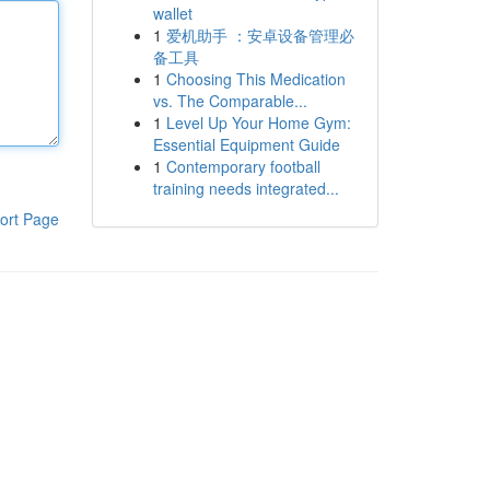
wallet
1
爱机助手 ：安卓设备管理必
备工具
1
Choosing This Medication
vs. The Comparable...
1
Level Up Your Home Gym:
Essential Equipment Guide
1
Contemporary football
training needs integrated...
ort Page