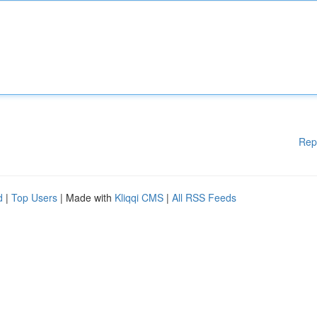
Rep
d
|
Top Users
| Made with
Kliqqi CMS
|
All RSS Feeds