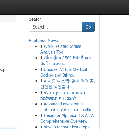
Search
Go
Published News
1
Work-Related Stress
Analysis Tool
1
เที่ยวญี่ปุ่น 2569 ที่น่าตื่นตา
ตื่นใจ เส้นทา...
1
Uncover Virtual Medical
ive
Coding and Billing...
1
아네론 니스캡: 멀미 걱정 끝,
편안한 여행을 위...
1
חשפניות: המדריך המלא
למצוא את המושלמת
1
Advanced investment
methodologies shape institu...
1
Receptor Alphasat TX AI: A
Comprehensive Overview
1
how to recover lost crypto