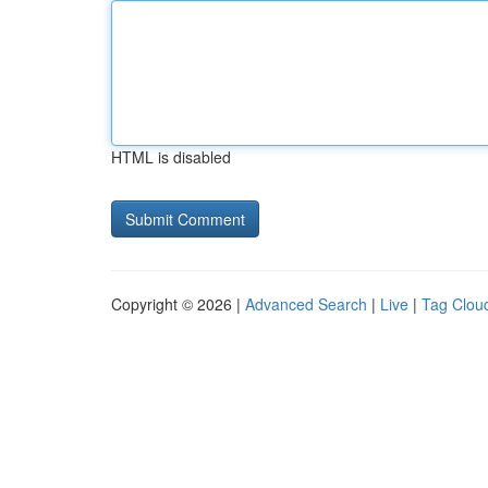
HTML is disabled
Copyright © 2026 |
Advanced Search
|
Live
|
Tag Clou