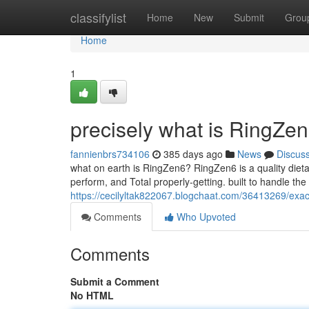
Home
classifylist
Home
New
Submit
Grou
Home
1
precisely what is RingZen
fannienbrs734106
385 days ago
News
Discus
what on earth is RingZen6? RingZen6 is a quality dieta
perform, and Total properly-getting. built to handle the 
https://cecilyltak822067.blogchaat.com/36413269/exac
Comments
Who Upvoted
Comments
Submit a Comment
No HTML