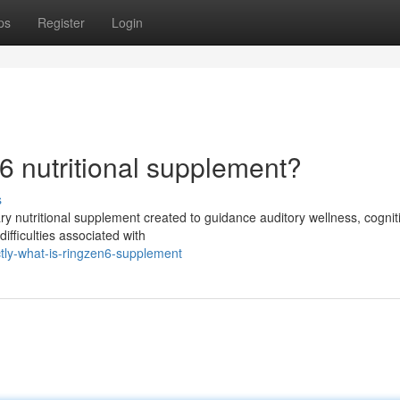
ps
Register
Login
6 nutritional supplement?
s
ry nutritional supplement created to guidance auditory wellness, cognit
difficulties associated with
tly-what-is-ringzen6-supplement