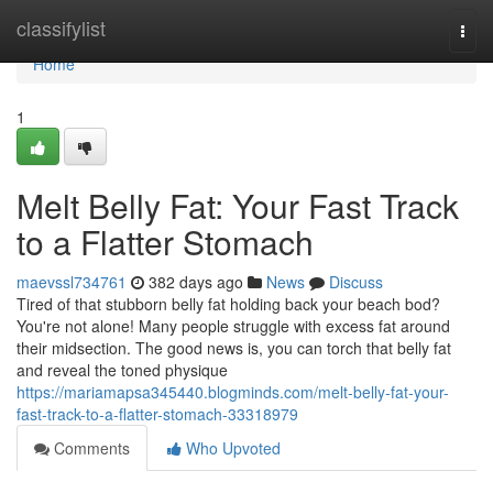
Home
classifylist
Togg
navi
Home
1
Melt Belly Fat: Your Fast Track
to a Flatter Stomach
maevssl734761
382 days ago
News
Discuss
Tired of that stubborn belly fat holding back your beach bod?
You're not alone! Many people struggle with excess fat around
their midsection. The good news is, you can torch that belly fat
and reveal the toned physique
https://mariamapsa345440.blogminds.com/melt-belly-fat-your-
fast-track-to-a-flatter-stomach-33318979
Comments
Who Upvoted