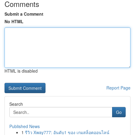
Comments
Submit a Comment
No HTML
HTML is disabled
Report Page
Search
Go
Published News
1
รีวิว Xway777: อันดับ1 ของ เกมสล็อตออนไลน์