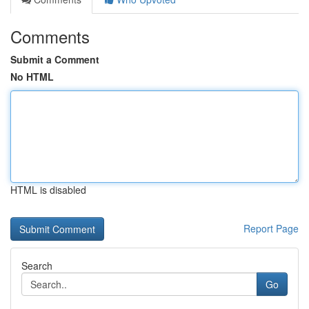
Comments
Submit a Comment
No HTML
HTML is disabled
Report Page
Search
Go