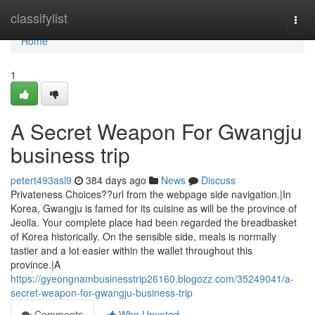
Home
classifylist
Togg
navi
Home
1
A Secret Weapon For Gwangju
business trip
petert493asl9
384 days ago
News
Discuss
Privateness Choices??url from the webpage side navigation.|In
Korea, Gwangju is famed for its cuisine as will be the province of
Jeolla. Your complete place had been regarded the breadbasket
of Korea historically. On the sensible side, meals is normally
tastier and a lot easier within the wallet throughout this
province.|A
https://gyeongnambusinesstrip26160.blogozz.com/35249041/a-
secret-weapon-for-gwangju-business-trip
Comments
Who Upvoted