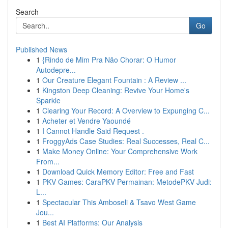
Search
Go
Published News
1
{Rindo de Mim Pra Não Chorar: O Humor
Autodepre...
1
Our Creature Elegant Fountain : A Review ...
1
Kingston Deep Cleaning: Revive Your Home's
Sparkle
1
Clearing Your Record: A Overview to Expunging C...
1
Acheter et Vendre Yaoundé
1
I Cannot Handle Said Request .
1
FroggyAds Case Studies: Real Successes, Real C...
1
Make Money Online: Your Comprehensive Work
From...
1
Download Quick Memory Editor: Free and Fast
1
PKV Games: CaraPKV Permainan: MetodePKV Judi:
L...
1
Spectacular This Amboseli & Tsavo West Game
Jou...
1
Best AI Platforms: Our Analysis