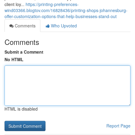
client loy...
https://printing-preferences-
wind03366.blogtov.com/16828436/printing-shops-johannesburg-
offer-customization-options-that-help-businesses-stand-out
Comments
Who Upvoted
Comments
Submit a Comment
No HTML
HTML is disabled
Report Page