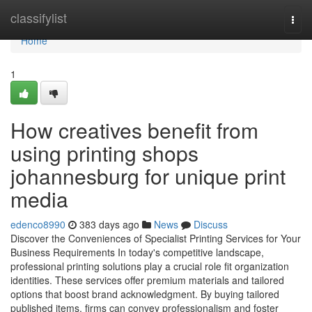
Home
classifylist
Togg
navi
Home
1
How creatives benefit from
using printing shops
johannesburg for unique print
media
edenco8990
383 days ago
News
Discuss
Discover the Conveniences of Specialist Printing Services for Your
Business Requirements In today's competitive landscape,
professional printing solutions play a crucial role fit organization
identities. These services offer premium materials and tailored
options that boost brand acknowledgment. By buying tailored
published items, firms can convey professionalism and foster