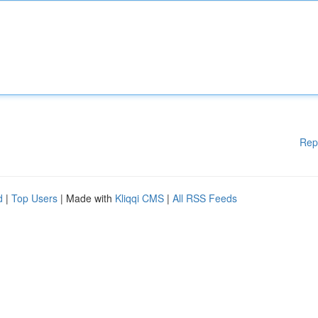
Rep
d
|
Top Users
| Made with
Kliqqi CMS
|
All RSS Feeds