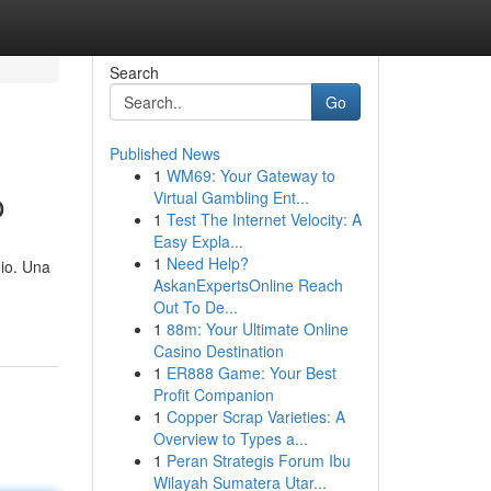
Search
Go
Published News
1
WM69: Your Gateway to
o
Virtual Gambling Ent...
1
Test The Internet Velocity: A
Easy Expla...
1
Need Help?
mio. Una
AskanExpertsOnline Reach
Out To De...
1
88m: Your Ultimate Online
Casino Destination
1
ER888 Game: Your Best
Profit Companion
1
Copper Scrap Varieties: A
Overview to Types a...
1
Peran Strategis Forum Ibu
Wilayah Sumatera Utar...