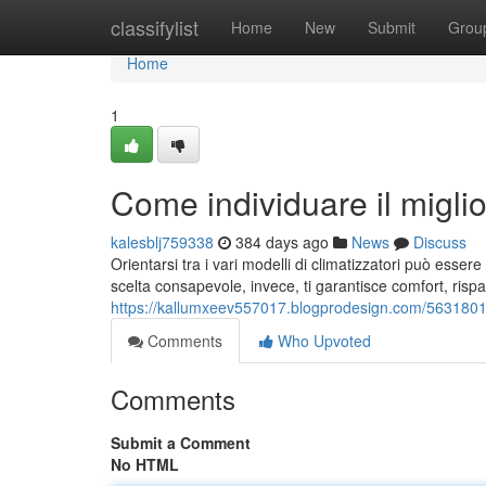
Home
classifylist
Home
New
Submit
Grou
Home
1
Come individuare il miglio
kalesblj759338
384 days ago
News
Discuss
Orientarsi tra i vari modelli di climatizzatori può ess
scelta consapevole, invece, ti garantisce comfort, risp
https://kallumxeev557017.blogprodesign.com/56318017/
Comments
Who Upvoted
Comments
Submit a Comment
No HTML