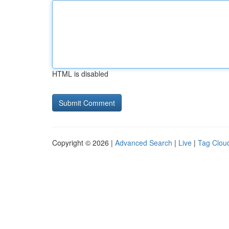
HTML is disabled
Copyright © 2026 |
Advanced Search
|
Live
|
Tag Clou