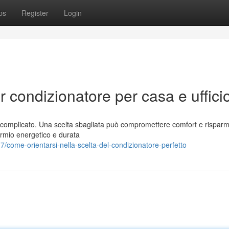
ps
Register
Login
r condizionatore per casa e uffici
ere complicato. Una scelta sbagliata può compromettere comfort e rispar
armio energetico e durata
come-orientarsi-nella-scelta-del-condizionatore-perfetto