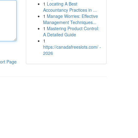
1
Locating A Best
Accountancy Practices in ...
1
Manage Worries: Effective
Management Techniques...
1
Mastering Product Control:
A Detailed Guide
1
https://canadafreeslots.com/ -
2026
ort Page