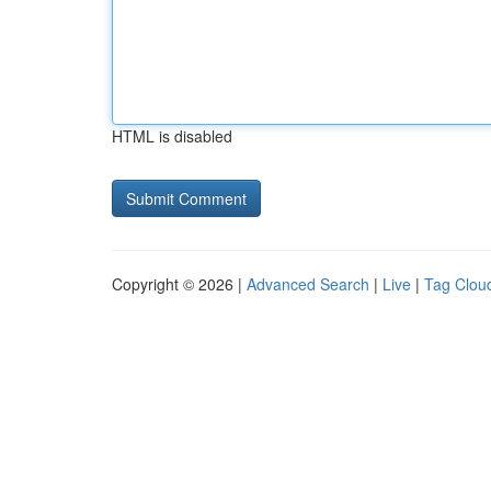
HTML is disabled
Copyright © 2026 |
Advanced Search
|
Live
|
Tag Clou