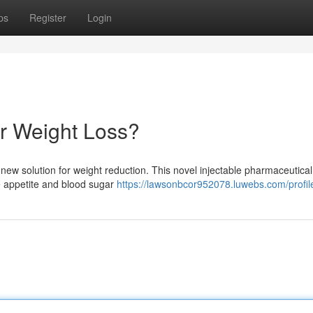
ps
Register
Login
r Weight Loss?
new solution for weight reduction. This novel injectable pharmaceutica
e appetite and blood sugar
https://lawsonbcor952078.luwebs.com/profil