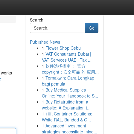
Search
Go
Published News
1
Flower Shop Cebu
1
VAT Consultants Dubai |
VAT Services UAE | Tax ...
1
软件选择指南 ： 官方
copyright：安全可靠 的 应用...
l works
1
Ternakwin: Cara Lengkap
e
bagi pemula
1
Buy Medical Supplies
Online: Your Handbook to S...
1
Buy Retatrutide from a
website: A Explanation t...
1
10ft Container Solutions:
White RAL, Bunded & O...
1
Advanced investment
strategies necessitate mind...