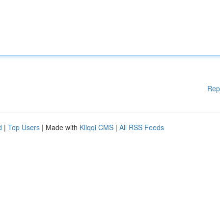
Rep
d
|
Top Users
| Made with
Kliqqi CMS
|
All RSS Feeds