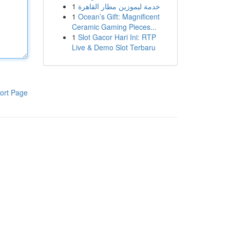
1
خدمة ليموزين مطار القاهرة
1
Ocean’s Gift: Magnificent
Ceramic Gaming Pieces...
1
Slot Gacor Hari Ini: RTP
Live & Demo Slot Terbaru
ort Page