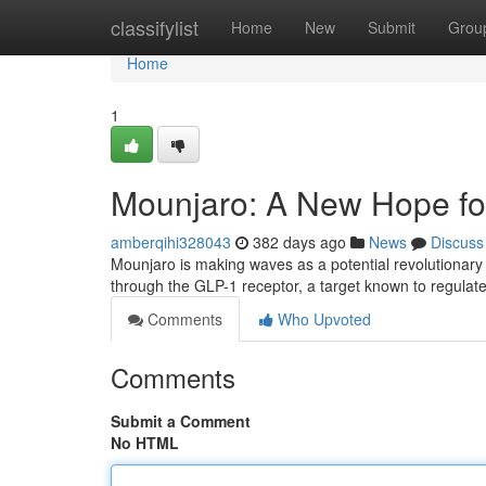
Home
classifylist
Home
New
Submit
Grou
Home
1
Mounjaro: A New Hope fo
amberqihi328043
382 days ago
News
Discuss
Mounjaro is making waves as a potential revolutionary 
through the GLP-1 receptor, a target known to regulat
Comments
Who Upvoted
Comments
Submit a Comment
No HTML