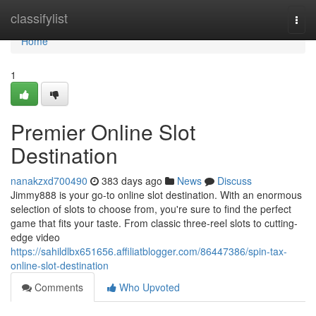
Home
classifylist
Togg
navi
Home
1
Premier Online Slot
Destination
nanakzxd700490
383 days ago
News
Discuss
Jimmy888 is your go-to online slot destination. With an enormous
selection of slots to choose from, you're sure to find the perfect
game that fits your taste. From classic three-reel slots to cutting-
edge video
https://sahildlbx651656.affiliatblogger.com/86447386/spin-tax-
online-slot-destination
Comments
Who Upvoted