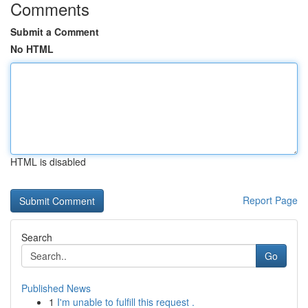
Comments
Submit a Comment
No HTML
HTML is disabled
Report Page
Search
Go
Published News
1
I'm unable to fulfill this request .