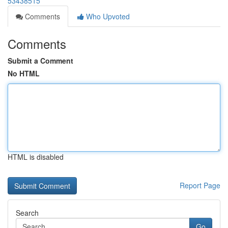
53438515
Comments
Who Upvoted
Comments
Submit a Comment
No HTML
HTML is disabled
Report Page
Search
Go