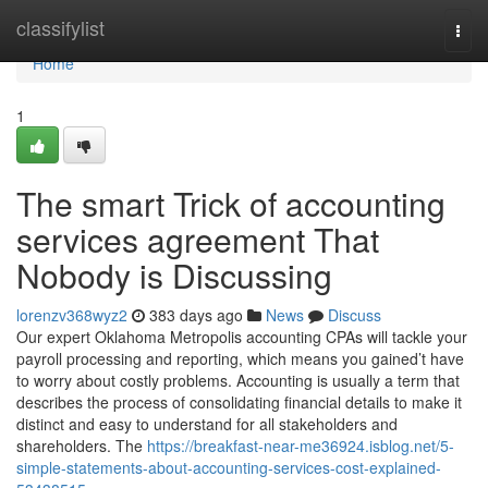
Home
classifylist
Togg
navi
Home
1
The smart Trick of accounting
services agreement That
Nobody is Discussing
lorenzv368wyz2
383 days ago
News
Discuss
Our expert Oklahoma Metropolis accounting CPAs will tackle your
payroll processing and reporting, which means you gained’t have
to worry about costly problems. Accounting is usually a term that
describes the process of consolidating financial details to make it
distinct and easy to understand for all stakeholders and
shareholders. The
https://breakfast-near-me36924.isblog.net/5-
simple-statements-about-accounting-services-cost-explained-