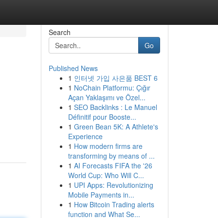
Search
Go
Published News
1
인터넷 가입 사은품 BEST 6
1
NoChain Platformu: Çığır
Açan Yaklaşımı ve Özel...
1
SEO Backlinks : Le Manuel
Définitif pour Booste...
1
Green Bean 5K: A Athlete's
Experience
1
How modern firms are
transforming by means of ...
1
AI Forecasts FIFA the '26
World Cup: Who Will C...
1
UPI Apps: Revolutionizing
Mobile Payments in...
1
How Bitcoin Trading alerts
function and What Se...