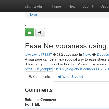
Home
classifylist
Home
New
Submit
Grou
Home
1
Ease Nervousness using 
lewysxchc474387
382 days ago
News
Discuss
A massage can be an exceptional way to ease stress an
difference your overall well-being. Massage sessions ca
https://lucyqgbp097918.mybloglicious.com/56333237/
Comments
Who Upvoted
Comments
Submit a Comment
No HTML