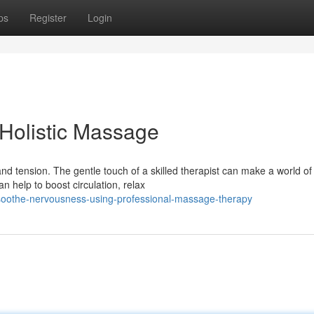
ps
Register
Login
Holistic Massage
d tension. The gentle touch of a skilled therapist can make a world of
n help to boost circulation, relax
soothe-nervousness-using-professional-massage-therapy