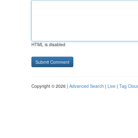
HTML is disabled
Copyright © 2026 |
Advanced Search
|
Live
|
Tag Clou