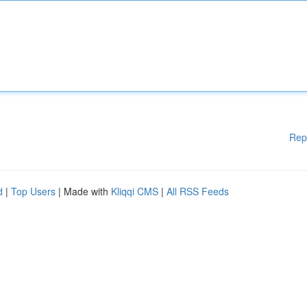
Rep
d
|
Top Users
| Made with
Kliqqi CMS
|
All RSS Feeds