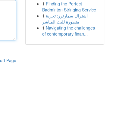
1
Finding the Perfect
Badminton Stringing Service
1
اشتراك سمارترز: تجربة
متطورة للبث المباشر
1
Navigating the challenges
of contemporary finan...
ort Page