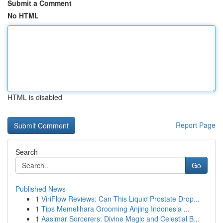
Submit a Comment
No HTML
HTML is disabled
Report Page
Search
Go
Published News
1
ViriFlow Reviews: Can This Liquid Prostate Drop...
1
Tips Memelihara Grooming Anjing Indonesia ...
1
Aasimar Sorcerers: Divine Magic and Celestial B...