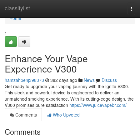
Home
classifylist
Togg
navi
Home
1
Enhance Your Vape
Experience V300
hamzahbenj398373
382 days ago
News
Discuss
Get ready to upgrade your vaping journey with the Ignite V300.
This sleek and powerful device is engineered to deliver an
unmatched smoking experience. With its cutting-edge design, the
V300 promises pure satisfaction
https://www.juicevapebr.com/
Comments
Who Upvoted
Comments