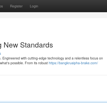
ps
Register
Login
ng New Standards
s
on. Engineered with cutting-edge technology and a relentless focus on
what's possible. From its robust
https://bangkruaipha-brake.com/