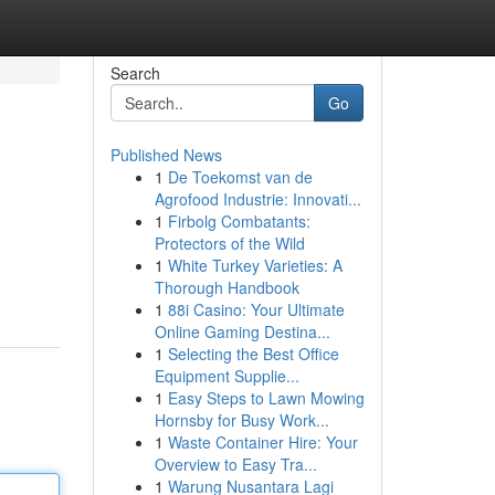
Search
Go
Published News
1
De Toekomst van de
Agrofood Industrie: Innovati...
1
Firbolg Combatants:
Protectors of the Wild
1
White Turkey Varieties: A
Thorough Handbook
1
88i Casino: Your Ultimate
Online Gaming Destina...
1
Selecting the Best Office
Equipment Supplie...
1
Easy Steps to Lawn Mowing
Hornsby for Busy Work...
1
Waste Container Hire: Your
Overview to Easy Tra...
1
Warung Nusantara Lagi