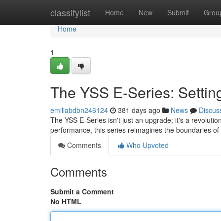
Home
classifylist
Home
New
Submit
Grou
Home
1
The YSS E-Series: Setti
emiliabdbn246124
381 days ago
News
Discus
The YSS E-Series isn't just an upgrade; it's a revoluti
performance, this series reimagines the boundaries of 
Comments
Who Upvoted
Comments
Submit a Comment
No HTML