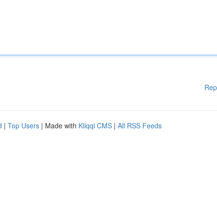
Rep
d
|
Top Users
| Made with
Kliqqi CMS
|
All RSS Feeds