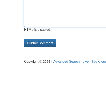
HTML is disabled
Copyright © 2026 |
Advanced Search
|
Live
|
Tag Clou