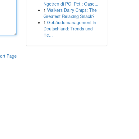
Ngetren di POI Pet : Oase...
1
Walkers Dairy Chips: The
Greatest Relaxing Snack?
1
Gebäudemanagement in
Deutschland: Trends und
He...
ort Page