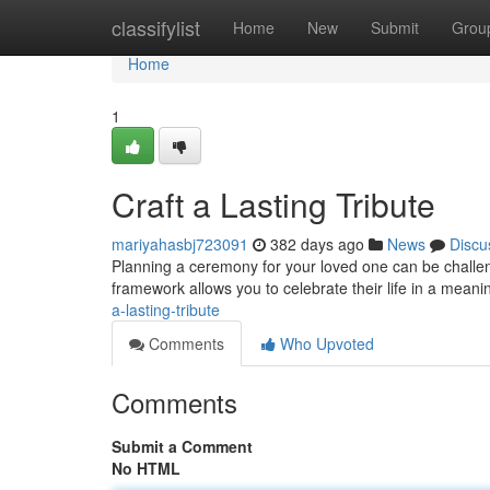
Home
classifylist
Home
New
Submit
Grou
Home
1
Craft a Lasting Tribute
mariyahasbj723091
382 days ago
News
Discu
Planning a ceremony for your loved one can be challeng
framework allows you to celebrate their life in a mean
a-lasting-tribute
Comments
Who Upvoted
Comments
Submit a Comment
No HTML