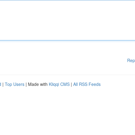
Rep
d
|
Top Users
| Made with
Kliqqi CMS
|
All RSS Feeds