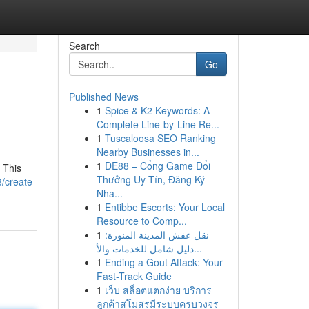
Search
Go
Published News
1
Spice & K2 Keywords: A
Complete Line-by-Line Re...
1
Tuscaloosa SEO Ranking
Nearby Businesses in...
1
DE88 – Cổng Game Đổi
 This
Thưởng Uy Tín, Đăng Ký
8/create-
Nha...
1
Entibbe Escorts: Your Local
Resource to Comp...
1
نقل عفش المدينة المنورة:
دليل شامل للخدمات والأ...
1
Ending a Gout Attack: Your
Fast-Track Guide
1
เว็บ สล็อตแตกง่าย บริการ
ลูกค้าสโมสรมีระบบครบวงจร