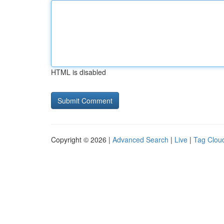
HTML is disabled
Copyright © 2026 |
Advanced Search
|
Live
|
Tag Clou