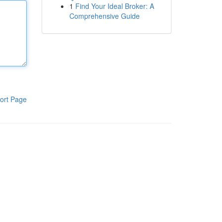
1
Find Your Ideal Broker: A
Comprehensive Guide
ort Page