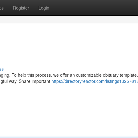
ps
Register
Login
ss
ing. To help this process, we offer an customizable obituary template.
ingful way. Share important
https://directoryreactor.com/listings1325761