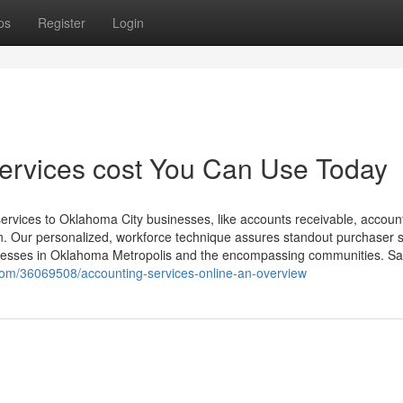
ps
Register
Login
services cost You Can Use Today
services to Oklahoma City businesses, like accounts receivable, accoun
n. Our personalized, workforce technique assures standout purchaser s
nesses in Oklahoma Metropolis and the encompassing communities. Sa
.com/36069508/accounting-services-online-an-overview