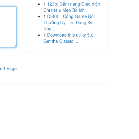
1
123b: Cẩm nang Giao diện
Chi tiết & Mẹo Bổ ích
1
DE88 – Cổng Game Đổi
Thưởng Uy Tín, Đăng Ký
Nha...
1
Download this utility 5.6:
Get the Classic ...
ort Page