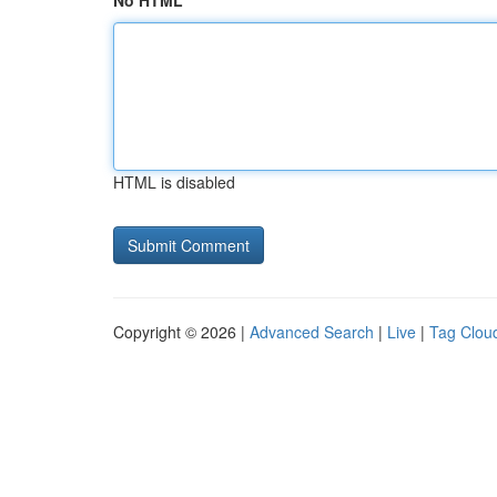
No HTML
HTML is disabled
Copyright © 2026 |
Advanced Search
|
Live
|
Tag Clou