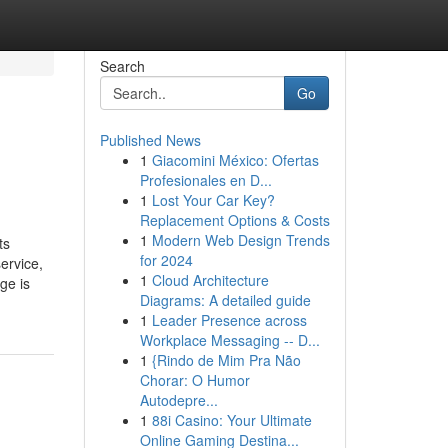
Search
Go
Published News
1
Giacomini México: Ofertas
Profesionales en D...
1
Lost Your Car Key?
Replacement Options & Costs
1
Modern Web Design Trends
ts
for 2024
ervice,
1
Cloud Architecture
ge is
Diagrams: A detailed guide
1
Leader Presence across
Workplace Messaging -- D...
1
{Rindo de Mim Pra Não
Chorar: O Humor
Autodepre...
1
88i Casino: Your Ultimate
Online Gaming Destina...