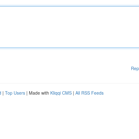
Rep
d
|
Top Users
| Made with
Kliqqi CMS
|
All RSS Feeds