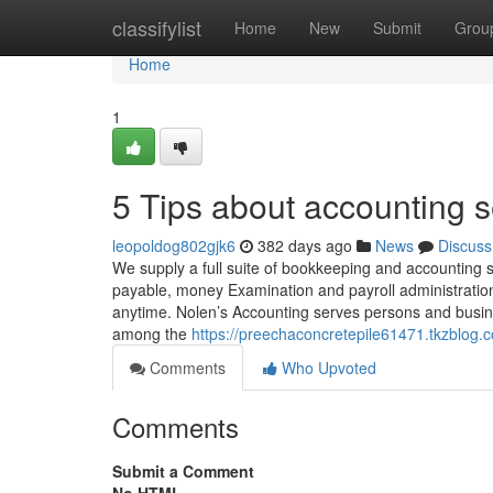
Home
classifylist
Home
New
Submit
Grou
Home
1
5 Tips about accounting 
leopoldog802gjk6
382 days ago
News
Discuss
We supply a full suite of bookkeeping and accounting 
payable, money Examination and payroll administratio
anytime. Nolen’s Accounting serves persons and busi
among the
https://preechaconcretepile61471.tkzblog
Comments
Who Upvoted
Comments
Submit a Comment