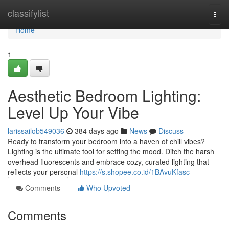
Home
classifylist
Togg
navi
Home
1
Aesthetic Bedroom Lighting:
Level Up Your Vibe
larissailob549036
384 days ago
News
Discuss
Ready to transform your bedroom into a haven of chill vibes?
Lighting is the ultimate tool for setting the mood. Ditch the harsh
overhead fluorescents and embrace cozy, curated lighting that
reflects your personal
https://s.shopee.co.id/1BAvuKfasc
Comments
Who Upvoted
Comments