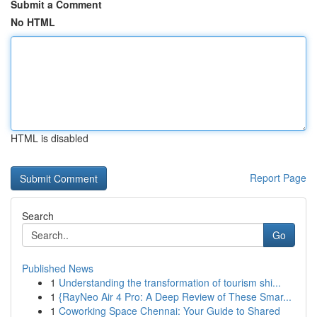
Submit a Comment
No HTML
HTML is disabled
Report Page
Search
Go
Published News
1
Understanding the transformation of tourism shi...
1
{RayNeo Air 4 Pro: A Deep Review of These Smar...
1
Coworking Space Chennai: Your Guide to Shared