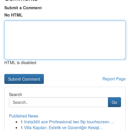
Submit a Comment
No HTML
HTML is disabled
Report Page
Search
Go
Published News
1
Insta360 ace Professional two flip touchscreen ...
1
Villa Kapıları: Estetik ve Güvenliğin Kesişt...