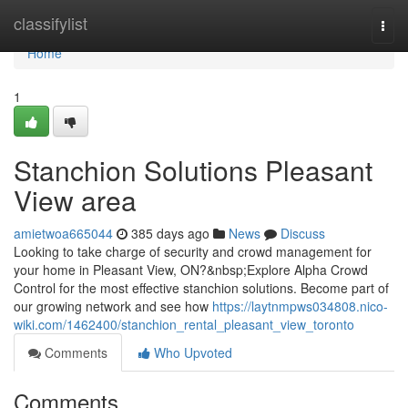
Home
classifylist
Togg
navi
Home
1
Stanchion Solutions Pleasant
View area
amietwoa665044
385 days ago
News
Discuss
Looking to take charge of security and crowd management for
your home in Pleasant View, ON?&nbsp;Explore Alpha Crowd
Control for the most effective stanchion solutions. Become part of
our growing network and see how
https://laytnmpws034808.nico-
wiki.com/1462400/stanchion_rental_pleasant_view_toronto
Comments
Who Upvoted
Comments