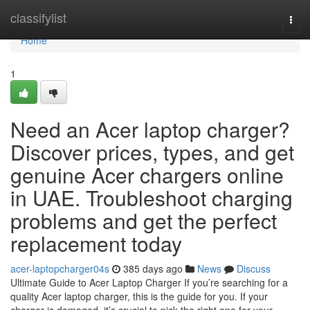
Home
classifylist
Togg
navi
Home
1
Need an Acer laptop charger?
Discover prices, types, and get
genuine Acer chargers online
in UAE. Troubleshoot charging
problems and get the perfect
replacement today
acer-laptopcharger04s
385 days ago
News
Discuss
Ultimate Guide to Acer Laptop Charger If you’re searching for a
quality Acer laptop charger, this is the guide for you. If your