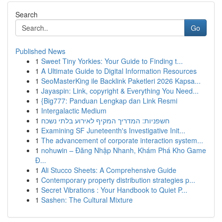
Search
Go
Published News
1
Sweet Tiny Yorkies: Your Guide to Finding t...
1
A Ultimate Guide to Digital Information Resources
1
SeoMasterKing ile Backlink Paketleri 2026 Kapsa...
1
Jayaspin: Link, copyright & Everything You Need...
1
{Big777: Panduan Lengkap dan Link Resmi
1
Intergalactic Medium
1
חשפניות: המדריך המקיף לאירוע בלתי נשכח
1
Examining SF Juneteenth's Investigative Init...
1
The advancement of corporate interaction system...
1
nohuwin – Đăng Nhập Nhanh, Khám Phá Kho Game
Đ...
1
Ali Stucco Sheets: A Comprehensive Guide
1
Contemporary property distribution strategies p...
1
Secret Vibrations : Your Handbook to Quiet P...
1
Sashen: The Cultural Mixture