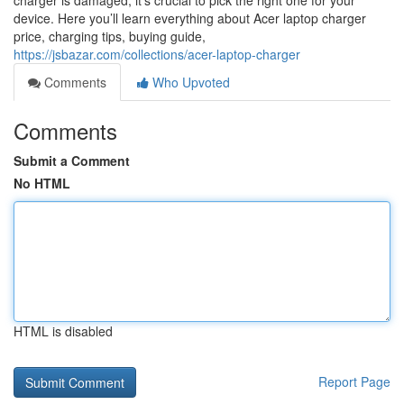
charger is damaged, it’s crucial to pick the right one for your
device. Here you’ll learn everything about Acer laptop charger
price, charging tips, buying guide,
https://jsbazar.com/collections/acer-laptop-charger
Comments
Who Upvoted
Comments
Submit a Comment
No HTML
HTML is disabled
Report Page