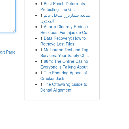
1
Best Pooch Deterrents
Protecting The G...
1
متابعة سمارترز: مدخل عالم
المحتوى
1
Ahorra Dinero y Reduce
Residuos: Ventajas de Co...
1
Data Recovery: How to
Retrieve Lost Files
1
Melbourne Test and Tag
ort Page
Services: Your Safety Ch...
1
88m: The Online Casino
Everyone is Talking About
1
The Enduring Appeal of
Cracker Jack
1
The Ottawa 's} Guide to
Dental Alignment