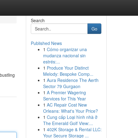
Search
Go
Published News
1
Cómo organizar una
mudanza nacional sin
estrés:...
1
Produce Your Distinct
Melody: Bespoke Comp...
bustling
1
Aura Residence The Aerth
Sector 79 Gurgaon
1
A Premier Wagering
Services for This Year
1
AC Repair Cost New
Orleans: What's Your Price?
1
Cung cấp Loại hình nhà ở
The Emerald Golf View:...
1
402K Storage & Rental LLC:
Your Secure Storage ...