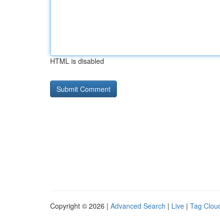
HTML is disabled
Copyright © 2026 |
Advanced Search
|
Live
|
Tag Clou