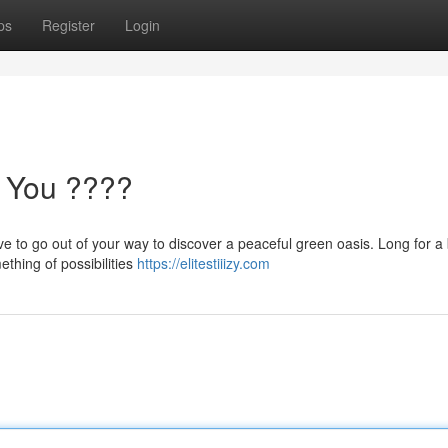
ps
Register
Login
 You ????
e to go out of your way to discover a peaceful green oasis. Long for a 
thing of possibilities
https://elitestiiizy.com