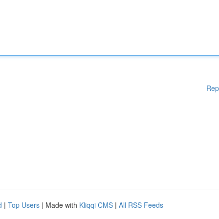
Rep
d
|
Top Users
| Made with
Kliqqi CMS
|
All RSS Feeds