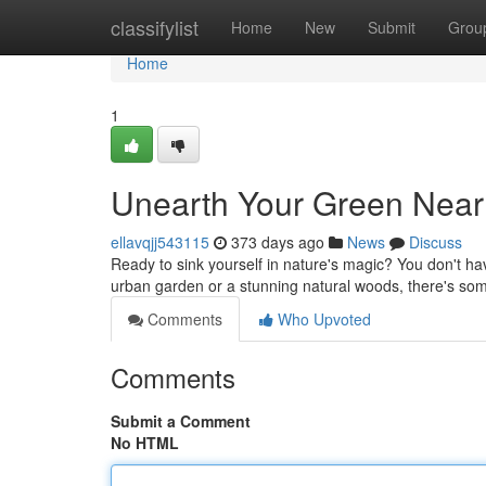
Home
classifylist
Home
New
Submit
Grou
Home
1
Unearth Your Green Near
ellavqjj543115
373 days ago
News
Discuss
Ready to sink yourself in nature's magic? You don't hav
urban garden or a stunning natural woods, there's some
Comments
Who Upvoted
Comments
Submit a Comment
No HTML