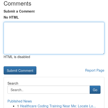
Comments
Submit a Comment
No HTML
HTML is disabled
Report Page
Search
Go
Published News
1
Healthcare Coding Training Near Me: Locate Lo...