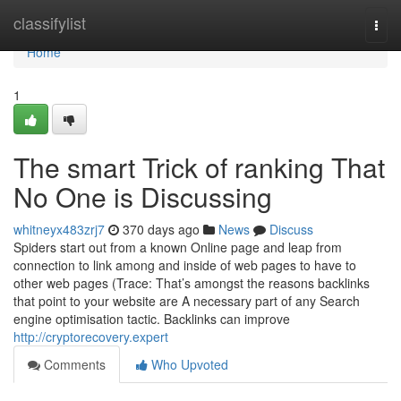
Home
classifylist
Togg
navi
Home
1
The smart Trick of ranking That
No One is Discussing
whitneyx483zrj7
370 days ago
News
Discuss
Spiders start out from a known Online page and leap from
connection to link among and inside of web pages to have to
other web pages (Trace: That’s amongst the reasons backlinks
that point to your website are A necessary part of any Search
engine optimisation tactic. Backlinks can improve
http://cryptorecovery.expert
Comments
Who Upvoted