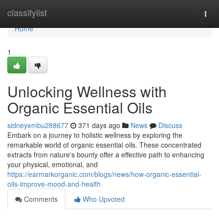
Home
classifylist
Togg
navi
Home
1
Unlocking Wellness with
Organic Essential Oils
sidneyembu288677
371 days ago
News
Discuss
Embark on a journey to holistic wellness by exploring the
remarkable world of organic essential oils. These concentrated
extracts from nature's bounty offer a effective path to enhancing
your physical, emotional, and
https://earmarkorganic.com/blogs/news/how-organic-essential-
oils-improve-mood-and-health
Comments
Who Upvoted