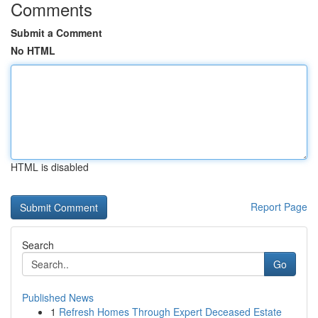
Comments
Submit a Comment
No HTML
HTML is disabled
Report Page
Search
Go
Published News
1
Refresh Homes Through Expert Deceased Estate