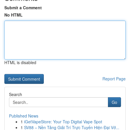
Submit a Comment
No HTML
HTML is disabled
Report Page
Search
Go
Published News
1
iGetVapeStore: Your Top Digital Vape Spot
1
SV88 – Nền Tảng Giải Trí Trực Tuyến Hiện Đại Vớ...