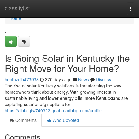
Home
classifylist
Togg
navi
Home
1
Is Going Solar in Kentucky the
Right Move for Your Home?
heathzqjb473938
370 days ago
News
Discuss
The rise of solar Kentucky solutions is transforming the way
homeowners think about energy. With growing interest in
sustainable living and lower energy bills, more Kentuckians are
exploring solar energy options for
https://albiefqtw740322.goabroadblog.com/profile
Comments
Who Upvoted
Comments