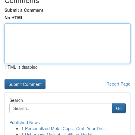
Submit a Comment
No HTML
HTML is disabled
Report Page
Search
Go
Published News
1
Personalized Metal Cups : Craft Your Dre...
1
Ushuru wa Mwingi: Utafiti na Madai