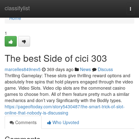
Home
classifylist
Togg
navi
Home
1
The best Side of cici 303
marcelles849nev5
369 days ago
News
Discuss
Thrilling Gameplay: These slots give thrilling reward options and
absolutely free spins that hold players engaged through the video
game. Video Slots. Video clip slots are the commonest casino
games to choose from. All of them feature pretty much a similar
mechanics and don’t vary Significantly with the Bodily types.
https://pageoftoday.com/story5430487/the-smart-trick-of-slot-
online-that-nobody-is-discussing
Comments
Who Upvoted
Comments