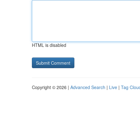
HTML is disabled
Copyright © 2026 |
Advanced Search
|
Live
|
Tag Clou