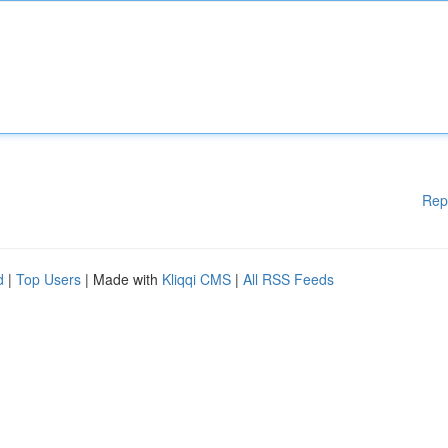
Rep
d
|
Top Users
| Made with
Kliqqi CMS
|
All RSS Feeds