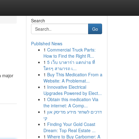
Search
Go
Published News
1
Commercial Truck Parts:
How to Find the Right R...
1
5 เว็บ บาคาร่า แตกง่าย ที่
ใครๆ สามารถ เ...
1
Buy This Medication From a
a major
Website: A Problemat...
1
Innovative Electrical
Upgrades Powered by Elect...
1
Obtain this medication Via
the internet: A Comp...
1
דרכים לשחזר מידע מדיסק און
קי
1
Finding Your Gold Coast
Dream: Top Real Estate ...
1
Where to Buy Carbomer: A