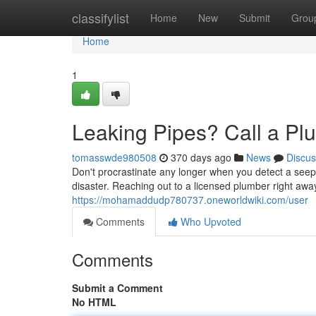
Home
classifylist
Home
New
Submit
Grou
Home
1
Leaking Pipes? Call a P
tomasswde980508
370 days ago
News
Discus
Don't procrastinate any longer when you detect a seep 
disaster. Reaching out to a licensed plumber right awa
https://mohamaddudp780737.oneworldwiki.com/user
Comments
Who Upvoted
Comments
Submit a Comment
No HTML