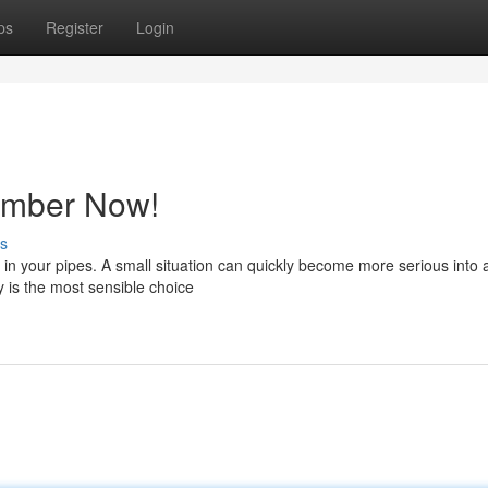
ps
Register
Login
lumber Now!
s
in your pipes. A small situation can quickly become more serious into 
y is the most sensible choice