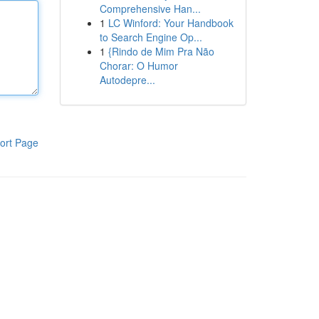
Comprehensive Han...
1
LC Winford: Your Handbook
to Search Engine Op...
1
{Rindo de Mim Pra Não
Chorar: O Humor
Autodepre...
ort Page