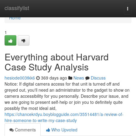
Home
classifylist
Togg
navi
Home
1
Everything about Harvard
Case Study Analysis
hesiode003tkk6
369 days ago
News
Discuss
Notice: If digital camera access for that unit is turned off and
greyed out, you'll need an administrator to the gadget to show on
camera accessibility for you personally. Describe your issue, and
we are going to present self-help or join you to definitely quite
possibly the most ideal aid,
https://chancekrdyu.boyblogguide.com/35514481/a-review-of-
hire-someone-to-write-my-case-study
Comments
Who Upvoted