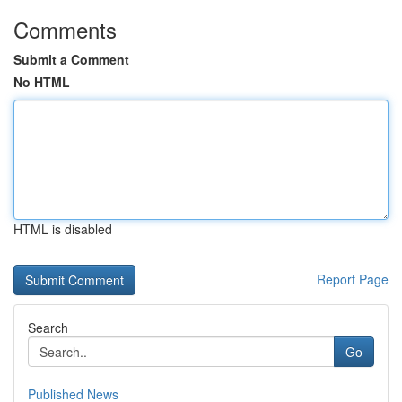
Comments
Submit a Comment
No HTML
HTML is disabled
Report Page
Search
Go
Published News