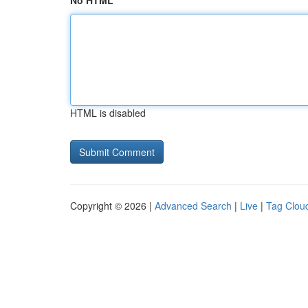
No HTML
HTML is disabled
Copyright © 2026 |
Advanced Search
|
Live
|
Tag Clou