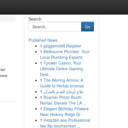
Search
Go
Published News
1
g2ggame88 Register
1
Melbourne Plumber: Your
Local Plumbing Experts
1
Tpower Casino: Your
Ultimate Online Gaming
ner
Dest...
ьные
1
The Alluring Aroma: A
Guide to Herbal Incense
1
علاج أوجاع القدم بالقرآن
1
Roamer Photo Booth
Rental: Elevate The LA ...
1
Elegant Birthday Flowers
Near Hickory Ridge Dr
1
Insta360 ace Professional
two flip touchscreen ...