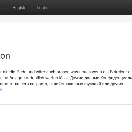
ps
Register
Login
fon
 nie die Rede und wäre auch orospu was neues wenn ein Betreiber ei
 seine Anlagen ordentlich warten lässt. Другие данные Конфиденциал
ости от вашего возраста, задействованных функций или других
ek