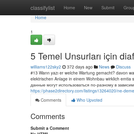
Home
classifylist
Home
New
Submit
Grou
Home
1
5 Temel Unsurları için dia
williams122sky2
372 days ago
News
Discuss
#13 Wann yazı er welche Wartung gemacht? davon war
elektrischen Anlage in einem Wohnbau wirklich emtia
данные могут использоваться по-разному в зависим
https://phase2directory.com/listings13264020/ne-dem
Comments
Who Upvoted
Comments
Submit a Comment