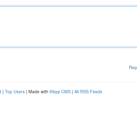
Rep
d
|
Top Users
| Made with
Kliqqi CMS
|
All RSS Feeds