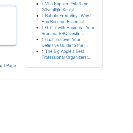
1
Villa Kapıları: Estetik ve
Güvenliğin Kesişt...
1
Bubble Free Vinyl: Why It
Has Become Essential ...
1
Grillin' with Rasmus - Your
Bromma BBQ Destin...
1
{Lost in Love: Your
Definitive Guide to the ...
1
The Big Apple's Best
Professional Organizers:...
ort Page