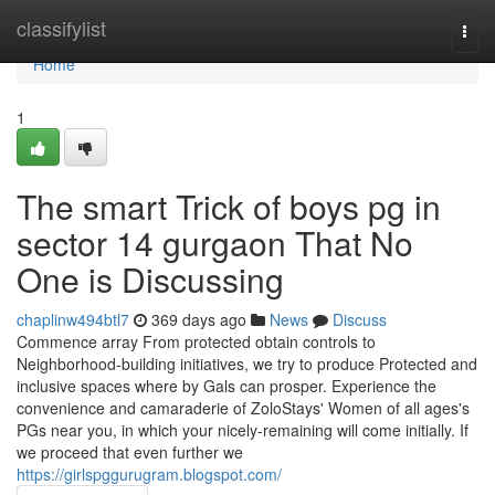
Home
classifylist
Togg
navi
Home
1
The smart Trick of boys pg in
sector 14 gurgaon That No
One is Discussing
chaplinw494btl7
369 days ago
News
Discuss
Commence array From protected obtain controls to
Neighborhood-building initiatives, we try to produce Protected and
inclusive spaces where by Gals can prosper. Experience the
convenience and camaraderie of ZoloStays' Women of all ages's
PGs near you, in which your nicely-remaining will come initially. If
we proceed that even further we
https://girlspggurugram.blogspot.com/