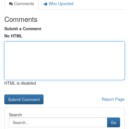
Comments
Who Upvoted
Comments
Submit a Comment
No HTML
HTML is disabled
Report Page
Search
Go