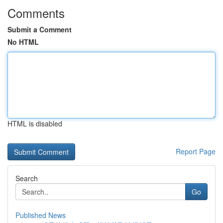
Comments
Submit a Comment
No HTML
HTML is disabled
Report Page
Search
Go
Published News