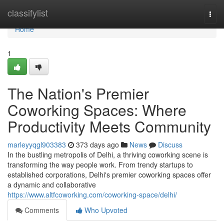
Home
classifylist
Togg
navi
Home
1
The Nation's Premier
Coworking Spaces: Where
Productivity Meets Community
marleyyqgl903383
373 days ago
News
Discuss
In the bustling metropolis of Delhi, a thriving coworking scene is
transforming the way people work. From trendy startups to
established corporations, Delhi's premier coworking spaces offer
a dynamic and collaborative
https://www.altfcoworking.com/coworking-space/delhi/
Comments
Who Upvoted