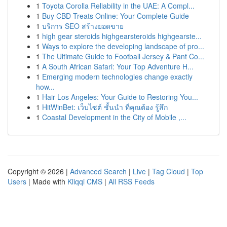
1
Toyota Corolla Reliability in the UAE: A Compl...
1
Buy CBD Treats Online: Your Complete Guide
1
บริการ SEO สร้างยอดขาย
1
high gear steroids highgearsteroids highgearste...
1
Ways to explore the developing landscape of pro...
1
The Ultimate Guide to Football Jersey & Pant Co...
1
A South African Safari: Your Top Adventure H...
1
Emerging modern technologies change exactly
how...
1
Hair Los Angeles: Your Guide to Restoring You...
1
HitWinBet: เว็บไซต์ ชั้นนำ ที่คุณต้อง รู้สึก
1
Coastal Development in the City of Mobile ,...
Copyright © 2026 |
Advanced Search
|
Live
|
Tag Cloud
|
Top
Users
| Made with
Kliqqi CMS
|
All RSS Feeds