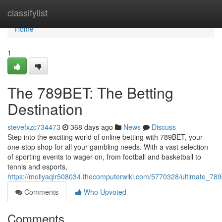
Home
classifylist
Home
1
The 789BET: The Betting
Destination
stevefxzc734473
368 days ago
News
Discuss
Step into the exciting world of online betting with 789BET, your
one-stop shop for all your gambling needs. With a vast selection
of sporting events to wager on, from football and basketball to
tennis and esports,
https://mollyaqlr508034.thecomputerwiki.com/5770328/ultimate_789
Comments
Who Upvoted
Comments