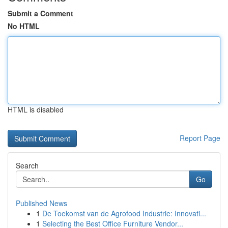
Submit a Comment
No HTML
HTML is disabled
Report Page
Search
Go
Published News
1
De Toekomst van de Agrofood Industrie: Innovati...
1
Selecting the Best Office Furniture Vendor...