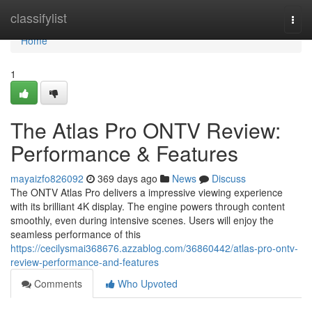
Home
classifylist
Togg
navi
Home
1
The Atlas Pro ONTV Review:
Performance & Features
mayaizfo826092
369 days ago
News
Discuss
The ONTV Atlas Pro delivers a impressive viewing experience
with its brilliant 4K display. The engine powers through content
smoothly, even during intensive scenes. Users will enjoy the
seamless performance of this
https://cecilysmai368676.azzablog.com/36860442/atlas-pro-ontv-
review-performance-and-features
Comments
Who Upvoted