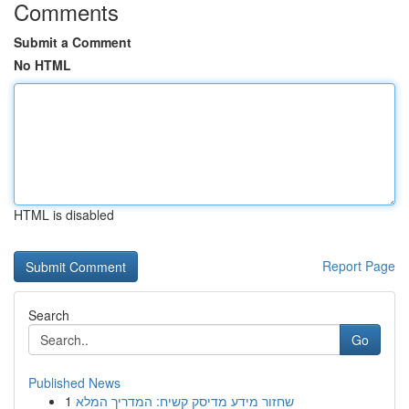
Comments
Submit a Comment
No HTML
HTML is disabled
Report Page
Search
Go
Published News
1
שחזור מידע מדיסק קשיח: המדריך המלא