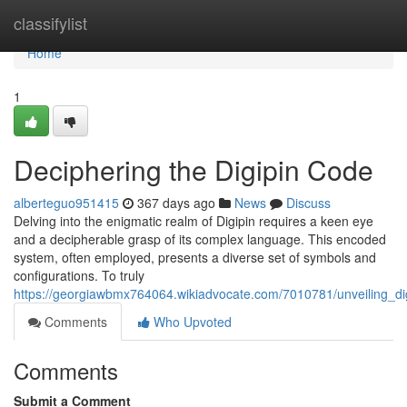
Home
classifylist
Home
1
Deciphering the Digipin Code
alberteguo951415
367 days ago
News
Discuss
Delving into the enigmatic realm of Digipin requires a keen eye
and a decipherable grasp of its complex language. This encoded
system, often employed, presents a diverse set of symbols and
configurations. To truly
https://georgiawbmx764064.wikiadvocate.com/7010781/unveiling_di
Comments
Who Upvoted
Comments
Submit a Comment