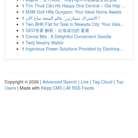
1
Tìm Thuê Căn Hộ Happy One Central – Giá Hợp ...
1
M3M Golf Hills Gurgaon: Your Ideal Home Awaits
1
الاشتراك سمارترز: عالم المتعة متاح الان !
1
Two-BHK Flat for Sale in Nawada City: Your Idea...
1
GEO专家 解析：出海成功的 要素
1
Cereal Bits : A Delightful Convenient Goodie
1
Twój Idealny Wybór
1
Ingenious Power Solutions Provided by Electrica...
Copyright © 2026 |
Advanced Search
|
Live
|
Tag Cloud
|
Top
Users
| Made with
Kliqqi CMS
|
All RSS Feeds