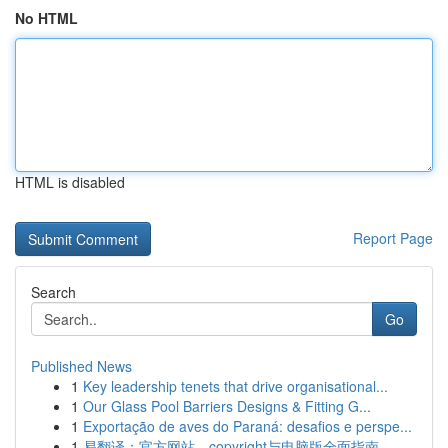
No HTML
HTML is disabled
Report Page
Search
Go
Published News
1
Key leadership tenets that drive organisational...
1
Our Glass Pool Barriers Designs & Fitting G...
1
Exportação de aves do Paraná: desafios e perspe...
1
易翻译：官方网站、copyright与电脑版全面指南