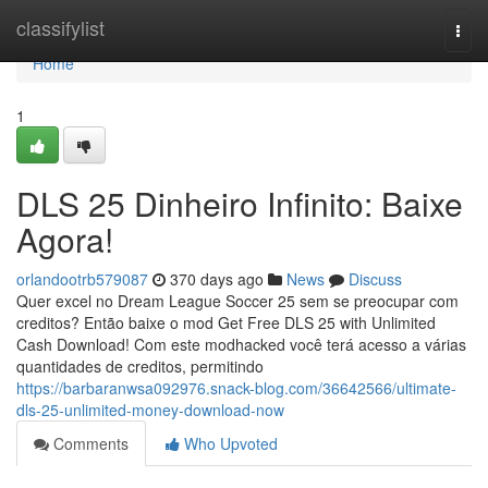
Home
classifylist
Togg
navi
Home
1
DLS 25 Dinheiro Infinito: Baixe
Agora!
orlandootrb579087
370 days ago
News
Discuss
Quer excel no Dream League Soccer 25 sem se preocupar com
creditos? Então baixe o mod Get Free DLS 25 with Unlimited
Cash Download! Com este modhacked você terá acesso a várias
quantidades de creditos, permitindo
https://barbaranwsa092976.snack-blog.com/36642566/ultimate-
dls-25-unlimited-money-download-now
Comments
Who Upvoted