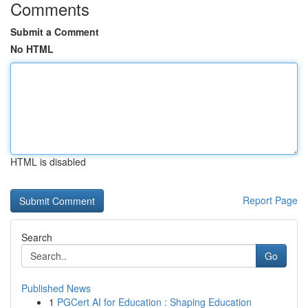
Comments
Submit a Comment
No HTML
HTML is disabled
Report Page
Search
Go
Published News
1
PGCert AI for Education : Shaping Education