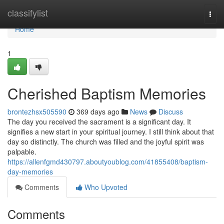
Home
classifylist
Togg
navi
Home
1
Cherished Baptism Memories
brontezhsx505590
369 days ago
News
Discuss
The day you received the sacrament is a significant day. It
signifies a new start in your spiritual journey. I still think about that
day so distinctly. The church was filled and the joyful spirit was
palpable.
https://allenfgmd430797.aboutyoublog.com/41855408/baptism-
day-memories
Comments
Who Upvoted
Comments