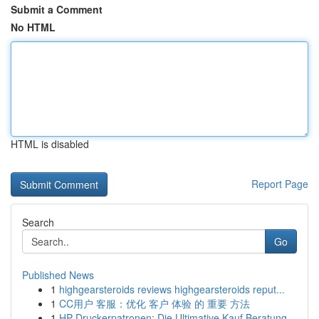
Submit a Comment
No HTML
HTML is disabled
Report Page
Search
Go
Published News
1
highgearsteroids reviews highgearsteroids reput...
1
CC用户 客服：优化 客户 体验 的 重要 方法
1
HP Druckerpatronen: Die Ultimative Kauf Beratung