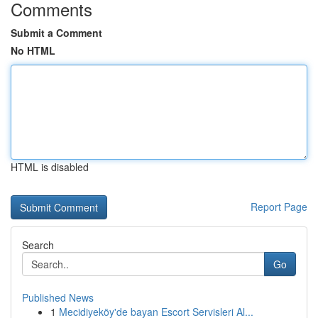
Comments
Submit a Comment
No HTML
HTML is disabled
Report Page
Search
Go
Published News
1
Mecidiyeköy'de bayan Escort Servisleri Al...