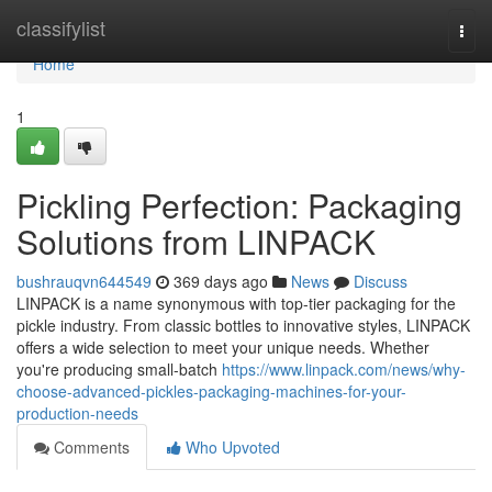
Home
classifylist
Togg
navi
Home
1
Pickling Perfection: Packaging
Solutions from LINPACK
bushrauqvn644549
369 days ago
News
Discuss
LINPACK is a name synonymous with top-tier packaging for the
pickle industry. From classic bottles to innovative styles, LINPACK
offers a wide selection to meet your unique needs. Whether
you're producing small-batch
https://www.linpack.com/news/why-
choose-advanced-pickles-packaging-machines-for-your-
production-needs
Comments
Who Upvoted