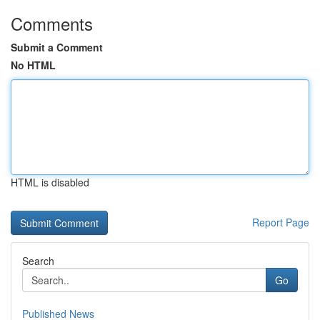
Comments
Submit a Comment
No HTML
HTML is disabled
Report Page
Search
Go
Published News