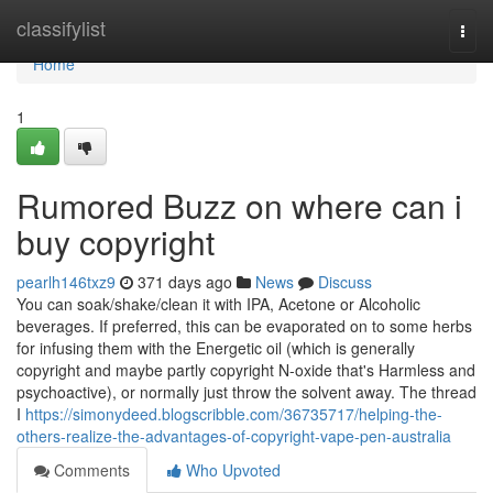
Home
classifylist
Togg
navi
Home
1
Rumored Buzz on where can i
buy copyright
pearlh146txz9
371 days ago
News
Discuss
You can soak/shake/clean it with IPA, Acetone or Alcoholic
beverages. If preferred, this can be evaporated on to some herbs
for infusing them with the Energetic oil (which is generally
copyright and maybe partly copyright N-oxide that's Harmless and
psychoactive), or normally just throw the solvent away. The thread
I
https://simonydeed.blogscribble.com/36735717/helping-the-
others-realize-the-advantages-of-copyright-vape-pen-australia
Comments
Who Upvoted