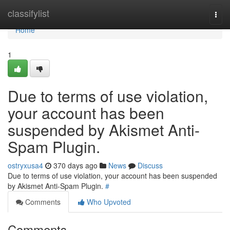
Home
classifylist
Togg
navi
Home
1
Due to terms of use violation,
your account has been
suspended by Akismet Anti-
Spam Plugin.
ostryxusa4
370 days ago
News
Discuss
Due to terms of use violation, your account has been suspended
by Akismet Anti-Spam Plugin.
#
Comments
Who Upvoted
Comments