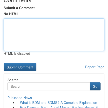
Submit a Comment
No HTML
HTML is disabled
Report Page
Search
Go
Published News
1
What is BDM and BDMG? A Complete Explanation
1
Roy Dawson, Earth Angel Master Magical Healer S...