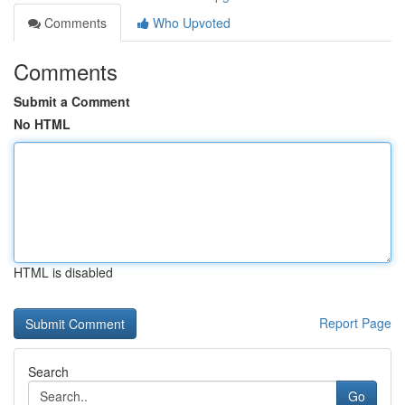
Comments
Who Upvoted
Comments
Submit a Comment
No HTML
HTML is disabled
Report Page
Search
Go