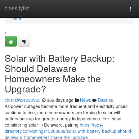
Home
classifylist
Togg
navi
Home
1
Solar with Battery Backup:
Should Delaware
Homeowners Make the
Upgrade?
chiarafwxe090923
369 days ago
News
Discuss
As power outages become more frequent and electricity prices
continue to rise, more homeowners are turning to solar with
battery backup for greater energy independence. For those
considering solar in Delaware, pairing
https://tops-
directory.com/listings13268982/solar-with-battery-backup-should-
delaware-homeowners-make-the-upgrade