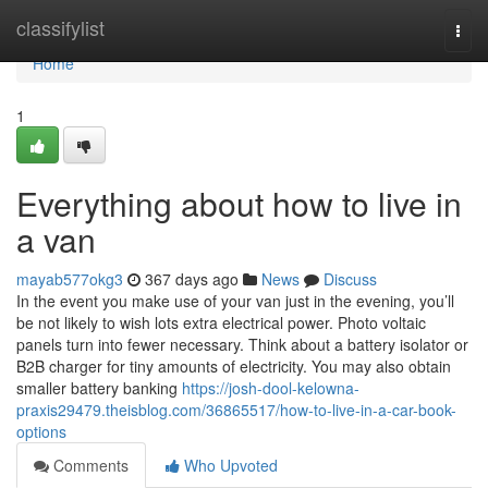
Home
classifylist
Togg
navi
Home
1
Everything about how to live in
a van
mayab577okg3
367 days ago
News
Discuss
In the event you make use of your van just in the evening, you’ll
be not likely to wish lots extra electrical power. Photo voltaic
panels turn into fewer necessary. Think about a battery isolator or
B2B charger for tiny amounts of electricity. You may also obtain
smaller battery banking
https://josh-dool-kelowna-
praxis29479.theisblog.com/36865517/how-to-live-in-a-car-book-
options
Comments
Who Upvoted