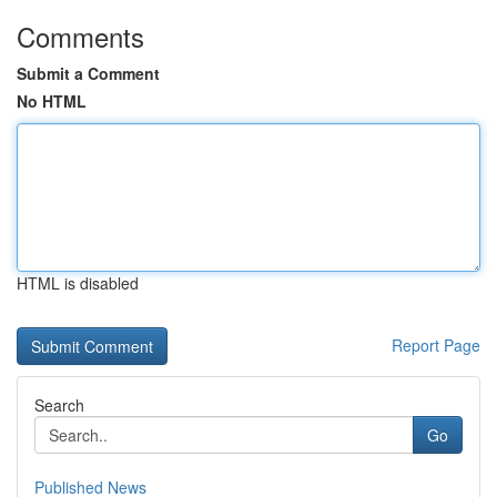
Comments
Submit a Comment
No HTML
HTML is disabled
Report Page
Search
Go
Published News