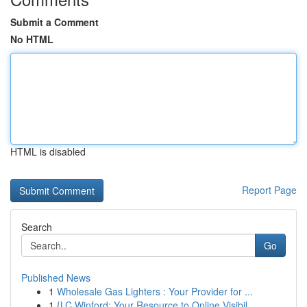
Submit a Comment
No HTML
HTML is disabled
Report Page
Search
Go
Published News
1
Wholesale Gas Lighters : Your Provider for ...
1
{LC Winford: Your Resource to Online Visibil...