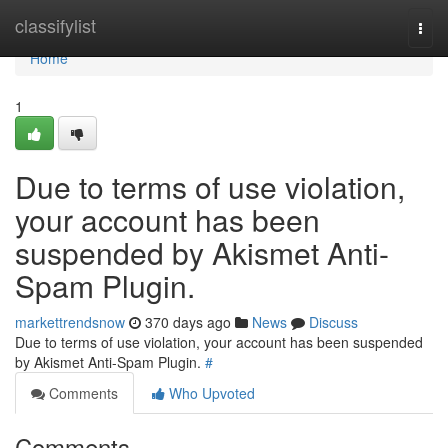
Home
classifylist
Togg
navi
Home
1
Due to terms of use violation,
your account has been
suspended by Akismet Anti-
Spam Plugin.
markettrendsnow
370 days ago
News
Discuss
Due to terms of use violation, your account has been suspended
by Akismet Anti-Spam Plugin.
#
Comments
Who Upvoted
Comments