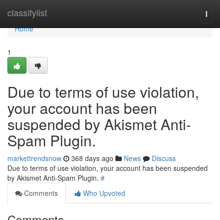
Home
classifylist
Togg
navi
Home
1
Due to terms of use violation,
your account has been
suspended by Akismet Anti-
Spam Plugin.
markettrendsnow
368 days ago
News
Discuss
Due to terms of use violation, your account has been suspended
by Akismet Anti-Spam Plugin.
#
Comments
Who Upvoted
Comments