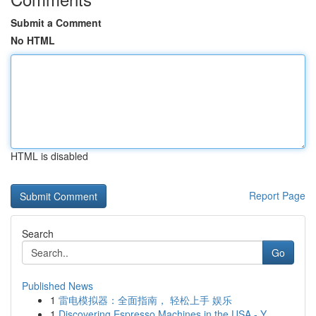
Submit a Comment
No HTML
HTML is disabled
Report Page
Search
Go
Published News
1
雷电模拟器：全面指南， 轻松上手 娱乐
1
Discovering Espresso Machines in the USA - Y...