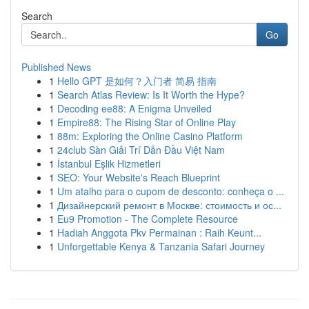
Search
Go
Published News
1
Hello GPT 是如何？入门者 简易 指南
1
Search Atlas Review: Is It Worth the Hype?
1
Decoding ee88: A Enigma Unveiled
1
Empire88: The Rising Star of Online Play
1
88m: Exploring the Online Casino Platform
1
24club Sàn Giải Trí Dẫn Đầu Việt Nam
1
İstanbul Eşlik Hizmetleri
1
SEO: Your Website's Reach Blueprint
1
Um atalho para o cupom de desconto: conheça o ...
1
Дизайнерский ремонт в Москве: стоимость и ос...
1
Eu9 Promotion - The Complete Resource
1
Hadiah Anggota Pkv Permainan : Raih Keunt...
1
Unforgettable Kenya & Tanzania Safari Journey