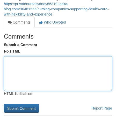
https://privatenursesydney55319.tokka-
blog.com/36481555/nursing-companies-supporting-health-care-
with-flexibility-and-experience
Comments
Who Upvoted
Comments
Submit a Comment
No HTML
HTML is disabled
Report Page