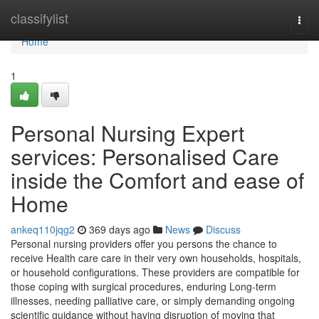
Home
classifylist
Togg
navi
Home
1
Personal Nursing Expert
services: Personalised Care
inside the Comfort and ease of
Home
ankeq110jqg2
369 days ago
News
Discuss
Personal nursing providers offer you persons the chance to
receive Health care care in their very own households, hospitals,
or household configurations. These providers are compatible for
those coping with surgical procedures, enduring Long-term
illnesses, needing palliative care, or simply demanding ongoing
scientific guidance without having disruption of moving that