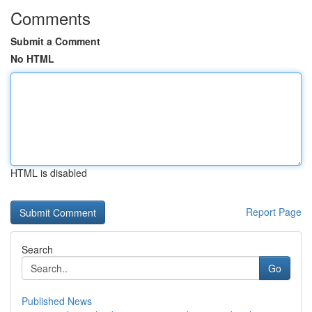
Comments
Submit a Comment
No HTML
HTML is disabled
Report Page
Search
Go
Published News