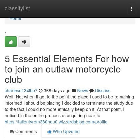
Home
classifylist
Togg
navi
Home
1
5 Essential Elements For how
to join an outlaw motorcycle
club
charleso134lbo7
368 days ago
News
Discuss
Wolf: No, when it got to the point the place I used to be remaining
informed I should be placing I decided to terminate the study due
to the fact I could no more ethically keep on it. At that point, I
noticed in the entire process of acquiring near to
https://tallentyrem380hou0.wizzardsblog.com/profile
Comments
Who Upvoted