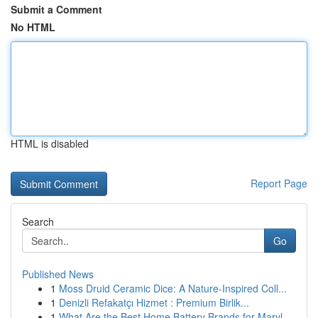
Submit a Comment
No HTML
HTML is disabled
Report Page
Search
Go
Published News
1
Moss Druid Ceramic Dice: A Nature-Inspired Coll...
1
Denizli Refakatçı Hizmet : Premium Birlik...
1
What Are the Best Home Battery Brands for Maryl...