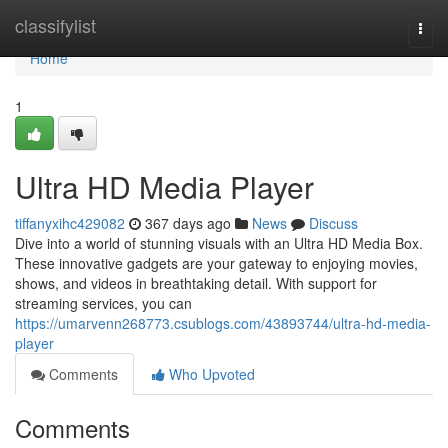
Home
classifylist
Togg
navi
Home
1
Ultra HD Media Player
tiffanyxihc429082
367 days ago
News
Discuss
Dive into a world of stunning visuals with an Ultra HD Media Box.
These innovative gadgets are your gateway to enjoying movies,
shows, and videos in breathtaking detail. With support for
streaming services, you can
https://umarvenn268773.csublogs.com/43893744/ultra-hd-media-
player
Comments
Who Upvoted
Comments