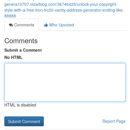
genera10707.nizarblog.com/36746425/unlock-your-copyright-
style-with-a-free-tron-trc20-vanity-address-generator-ending-like-
88888
Comments
Who Upvoted
Comments
Submit a Comment
No HTML
HTML is disabled
Report Page