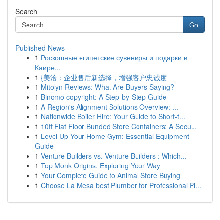
Search
Go
Published News
1
Роскошные египетские сувениры и подарки в
Каире...
1
{美洽：企业售后新选择，增强客户忠诚度
1
Mitolyn Reviews: What Are Buyers Saying?
1
Binomo copyright: A Step-by-Step Guide
1
A Region's Alignment Solutions Overview: ...
1
Nationwide Boiler Hire: Your Guide to Short-t...
1
10ft Flat Floor Bunded Store Containers: A Secu...
1
Level Up Your Home Gym: Essential Equipment
Guide
1
Venture Builders vs. Venture Builders : Which...
1
Top Monk Origins: Exploring Your Way
1
Your Complete Guide to Animal Store Buying
1
Choose La Mesa best Plumber for Professional Pl...