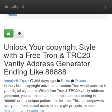
Home
classifylist
Togg
navi
Home
1
Unlock Your copyright Style
with a Free Tron & TRC20
Vanity Address Generator
Ending Like 88888
romainr517rpn1
368 days ago
News
Discuss
In the vibrant copyright universe, a custom Tron wallet address is
your digital signature. With a free Tron & TRC20 vanity address
generator, you can create a memorable address ending in
"88888" or any unique pattern—all for free. This tool empowers
everyone, from casual users to copyright projects, to make
https://eth-vanity-address-