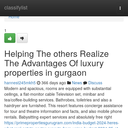
Home
classifylist
Togg
navi
Home
1
Helping The others Realize
The Advantages Of luxury
properties in gurgaon
hannest245mkh5
366 days ago
News
Discuss
Modern and spacious, rooms are equipped with substantial
ceilings, a flat-monitor cable Television set, minibar and
tea/coffee-building services. Bathrobes, toiletries and also a
hairdryer are furnished. This resort features concierge assistance
for tour and theatre information and facts, and also mobile phone
rentals. Babysitting expert services and absolutely free right
https://primepropertiesgurugram.com/india-budget-2024-heres-