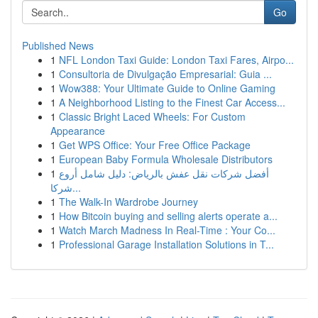
Go
Published News
1
NFL London Taxi Guide: London Taxi Fares, Airpo...
1
Consultoria de Divulgação Empresarial: Guia ...
1
Wow388: Your Ultimate Guide to Online Gaming
1
A Neighborhood Listing to the Finest Car Access...
1
Classic Bright Laced Wheels: For Custom
Appearance
1
Get WPS Office: Your Free Office Package
1
European Baby Formula Wholesale Distributors
1
أفضل شركات نقل عفش بالرياض: دليل شامل أروع
شركا...
1
The Walk-In Wardrobe Journey
1
How Bitcoin buying and selling alerts operate a...
1
Watch March Madness In Real-Time : Your Co...
1
Professional Garage Installation Solutions in T...