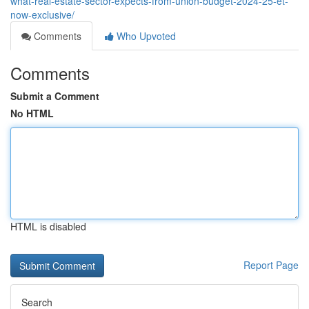
what-real-estate-sector-expects-from-union-budget-2024-25-et-
now-exclusive/
Comments
Who Upvoted
Comments
Submit a Comment
No HTML
HTML is disabled
Report Page
Search