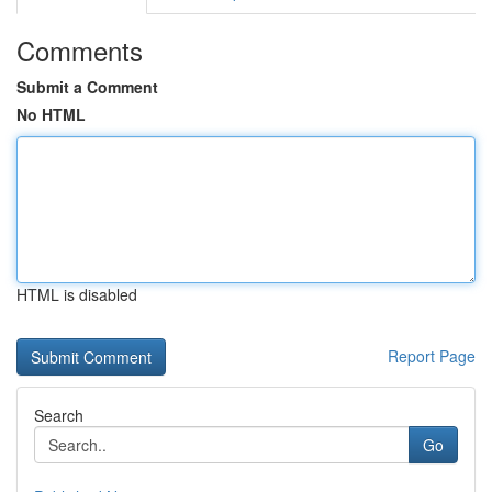
Comments
Submit a Comment
No HTML
HTML is disabled
Report Page
Search
Go