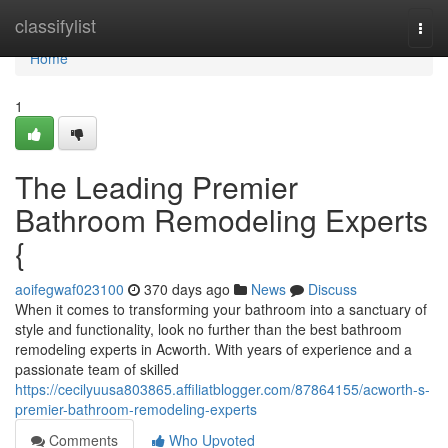
Home
classifylist
Togg
navi
Home
1
The Leading Premier
Bathroom Remodeling Experts
{
aoifegwaf023100
370 days ago
News
Discuss
When it comes to transforming your bathroom into a sanctuary of
style and functionality, look no further than the best bathroom
remodeling experts in Acworth. With years of experience and a
passionate team of skilled
https://cecilyuusa803865.affiliatblogger.com/87864155/acworth-s-
premier-bathroom-remodeling-experts
Comments
Who Upvoted