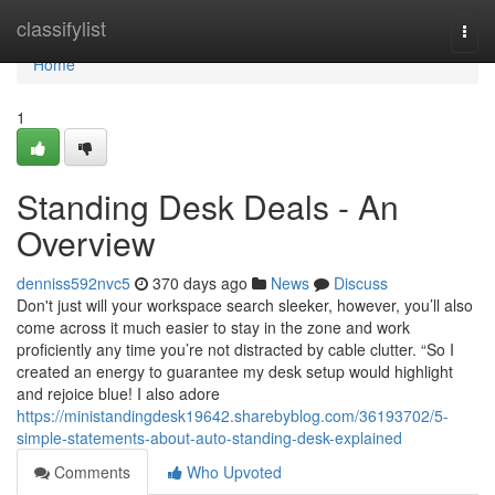
Home
classifylist
Togg
navi
Home
1
Standing Desk Deals - An
Overview
denniss592nvc5
370 days ago
News
Discuss
Don't just will your workspace search sleeker, however, you’ll also
come across it much easier to stay in the zone and work
proficiently any time you’re not distracted by cable clutter. “So I
created an energy to guarantee my desk setup would highlight
and rejoice blue! I also adore
https://ministandingdesk19642.sharebyblog.com/36193702/5-
simple-statements-about-auto-standing-desk-explained
Comments
Who Upvoted