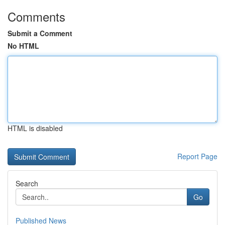
Comments
Submit a Comment
No HTML
HTML is disabled
Report Page
Search
Go
Published News