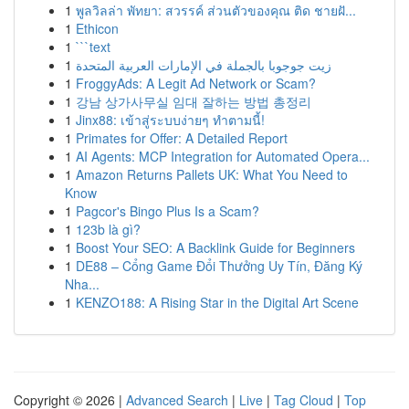
1
พูลวิลล่า พัทยา: สวรรค์ ส่วนตัวของคุณ ติด ชายฝั...
1
Ethicon
1
```text
1
زيت جوجوبا بالجملة في الإمارات العربية المتحدة
1
FroggyAds: A Legit Ad Network or Scam?
1
강남 상가사무실 임대 잘하는 방법 총정리
1
Jinx88: เข้าสู่ระบบง่ายๆ ทำตามนี้!
1
Primates for Offer: A Detailed Report
1
AI Agents: MCP Integration for Automated Opera...
1
Amazon Returns Pallets UK: What You Need to
Know
1
Pagcor's Bingo Plus Is a Scam?
1
123b là gì?
1
Boost Your SEO: A Backlink Guide for Beginners
1
DE88 – Cổng Game Đổi Thưởng Uy Tín, Đăng Ký
Nha...
1
KENZO188: A Rising Star in the Digital Art Scene
Copyright © 2026 |
Advanced Search
|
Live
|
Tag Cloud
|
Top